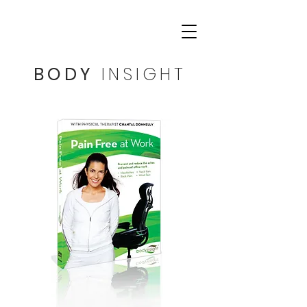
BODY
INSIGHT