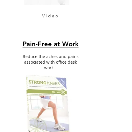
Video
Pain-Free at Work
Reduce the aches and pains
associated with office desk
work...