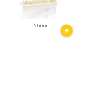
Video
Strong Knees
Eliminate Knee Pain Now!
Perfect for any age group and
any fitness level...