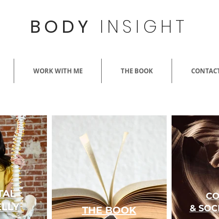
BODY
INSIGHT
WORK WITH ME
THE BOOK
CONTACT
TAL
CO
LLY
&
SOC
THE BOOK