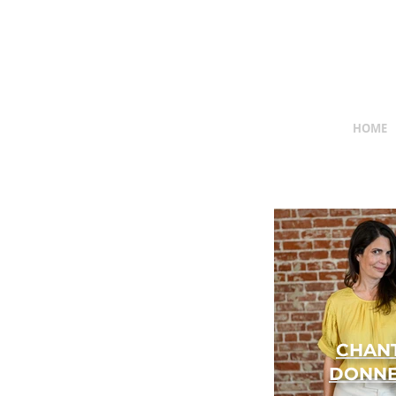
HOME
CHAN
DONNE