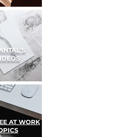
ANTAL'S
IDEOS
REE AT WORK
OPICS