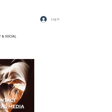
Log In
 & SOCIAL
NTACT
IAL MEDIA