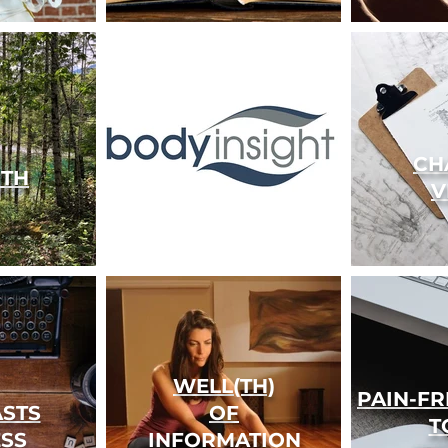
CH
TH
V
WELL(TH)
PAIN-F
STS
OF
T
ESS
INFORMATION