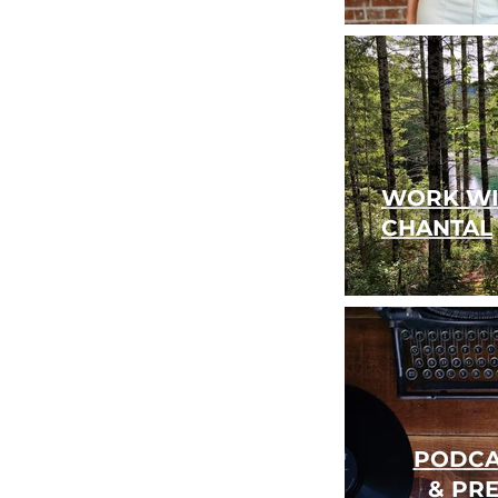
WORK WI
CHANTAL
PODCA
& PR