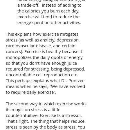
a trade-off. Instead of adding to
the calories you burn each day,
exercise will tend to reduce the
energy spent on other activities.
This explains how exercise mitigates
stress (as well as anxiety, depression,
cardiovascular disease, and certain
cancers). Exercise is healthy because it
monopolizes the daily quota of energy
so that you don’t have enough juice
required for stressing, being depressed,
uncontrollable cell reproduction etc.
This perhaps explains what Dr. Pontzer
means when he says, “We have evolved
to require daily exercise”.
The second way in which exercise works
its magic on stress is a little
counterintuitive. Exercise IS a stressor.
That’s right. The thing that helps reduce
stress is seen by the body as stress. You