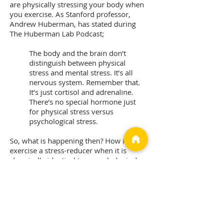
are physically stressing your body when
you exercise. As Stanford professor,
Andrew Huberman, has stated during
The Huberman Lab Podcast;
The body and the brain don’t
distinguish between physical
stress and mental stress. It’s all
nervous system. Remember that.
It’s just cortisol and adrenaline.
There’s no special hormone just
for physical stress versus
psychological stress.
So, what is happening then? How is
exercise a stress-reducer when it is
chemically identical to a psychological
stress response? The key difference is
that exercise is a short, predictable, and
controllable stressor. As such, exercise
is a way of training or preparing the
body for other less predictable,