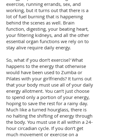
exercise, running errands, sex, and
working, but it turns out that there is a
lot of fuel burning that is happening
behind the scenes as well. Brain
function, digesting, your beating heart,
your filtering kidneys, and all the other
essential organ functions we rely on to
stay alive require daily energy.
So, what if you don’t exercise? What
happens to the energy that otherwise
would have been used to Zumba or
Pilates with your girlfriends? It turns out
that your body must use all of your daily
energy allotment. You can’t just choose
to spend only a portion of your energy,
hoping to save the rest for a rainy day.
Much like a turned hourglass, there is
no halting the shifting of energy through
the body. You must use it all within a 24-
hour circadian cycle. If you don’t get
much movement or exercise on a