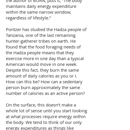
the author of BURN, puts it, “The body
maintains daily energy expenditure
within the same narrow window,
regardless of lifestyle.”
Pontzer has studied the Hadza people of
Tanzania, one of the last remaining
hunter-gatherer tribes on earth. He
found that the food foraging needs of
the Hadza people means that they
exercise more in one day than a typical
American would move in one week.
Despite this fact, they burn the same
amount of daily calories as you or I.
How can this be? How can a sedentary
person burn approximately the same
number of calories as an active person?
On the surface, this doesn’t make a
whole lot of sense until you start looking
at what processes require energy within
the body. We tend to think of our only
energy expenditures as things like