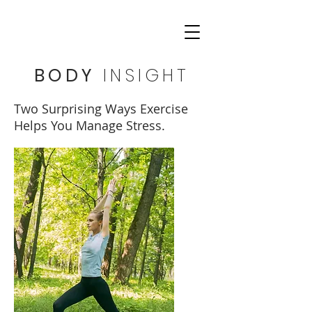
BODY
INSIGHT
Two Surprising Ways Exercise
Helps You Manage Stress.