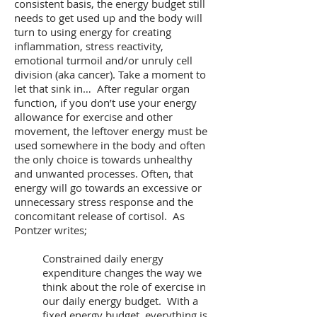
consistent basis, the energy budget still
needs to get used up and the body will
turn to using energy for creating
inflammation, stress reactivity,
emotional turmoil and/or unruly cell
division (aka cancer). Take a moment to
let that sink in… After regular organ
function, if you don’t use your energy
allowance for exercise and other
movement, the leftover energy must be
used somewhere in the body and often
the only choice is towards unhealthy
and unwanted processes. Often, that
energy will go towards an excessive or
unnecessary stress response and the
concomitant release of cortisol. As
Pontzer writes;
Constrained daily energy
expenditure changes the way we
think about the role of exercise in
our daily energy budget. With a
fixed energy budget, everything is