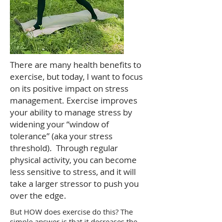
There are many health benefits to
exercise, but today, I want to focus
on its positive impact on stress
management. Exercise improves
your ability to manage stress by
widening your “window of
tolerance” (aka your stress
threshold). Through regular
physical activity, you can become
less sensitive to stress, and it will
take a larger stressor to push you
over the edge.
But HOW does exercise do this? The
simple answer is that it decreases the