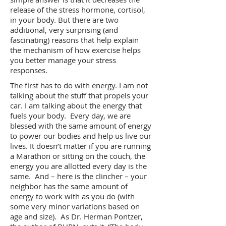
release of the stress hormone, cortisol,
in your body. But there are two
additional, very surprising (and
fascinating) reasons that help explain
the mechanism of how exercise helps
you better manage your stress
responses.
The first has to do with energy. I am not
talking about the stuff that propels your
car. I am talking about the energy that
fuels your body. Every day, we are
blessed with the same amount of energy
to power our bodies and help us live our
lives. It doesn’t matter if you are running
a Marathon or sitting on the couch, the
energy you are allotted every day is the
same. And – here is the clincher – your
neighbor has the same amount of
energy to work with as you do (with
some very minor variations based on
age and size). As Dr. Herman Pontzer,