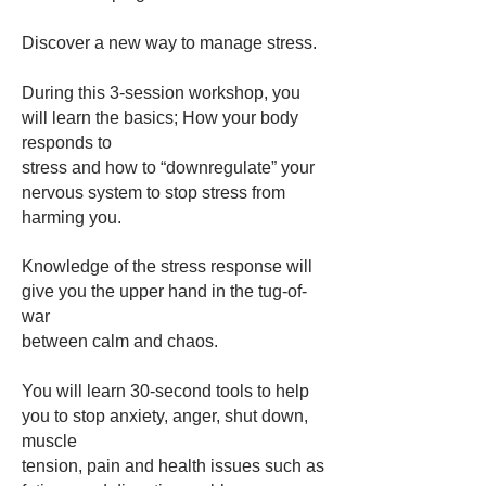
Discover a new way to manage stress.
During this 3-session workshop, you
will learn the basics; How your body
responds to
stress and how to “downregulate” your
nervous system to stop stress from
harming you.​
Knowledge of the stress response will
give you the upper hand in the tug-of-
war
between calm and chaos.
You will learn 30-second tools to help
you to stop anxiety, anger, shut down,
muscle
tension, pain and health issues such as