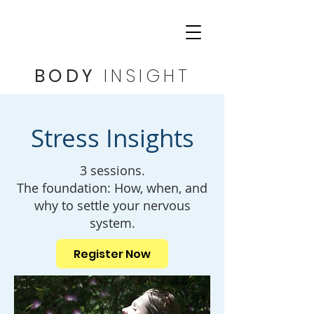
BODY
INSIGHT
Stress Insights
3 sessions.
The foundation: How, when, and
why to settle your nervous
system.
Register Now