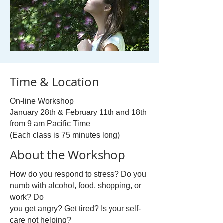
Time & Location
On-line Workshop
January 28th & February 11th and 18th
from 9 am Pacific Time
(Each class is 75 minutes long)
About the Workshop
How do you respond to stress? Do you
numb with alcohol, food, shopping, or
work? Do
you get angry? Get tired? Is your self-
care not helping?