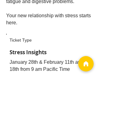
fatigue and digestive problems.
Your new relationship with stress starts
here.
Ticket Type
Stress Insights
January 28th & February 11th and
18th from 9 am Pacific Time
Price
$120.00
Online Workshop
Register Now